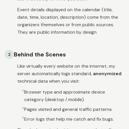
Event details displayed on the calendar (title,
date, time, location, description) come from the
organizers themselves or from public sources.
They are public information by design.
Behind the Scenes
2
Like virtually every website on the internet, my
server automatically logs standard,
anonymized
technical data when you visit:
Browser type and approximate device
category (desktop / mobile).
Pages visited and general traffic patterns.
Error logs that help me catch and fix bugs.