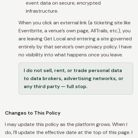
event data on secure, encrypted
infrastructure.
When you click an external link (a ticketing site like
Eventbrite, a venue’s own page, AllTrails, etc.), you
are leaving Get Local and entering a site governed
entirely by that service’s own privacy policy. I have
no visibility into what happens once you leave.
I do not sell, rent, or trade personal data
to data brokers, advertising networks, or
any third party — full stop.
Changes to This Policy
I may update this policy as the platform grows. When I
do, I’ll update the effective date at the top of this page. I