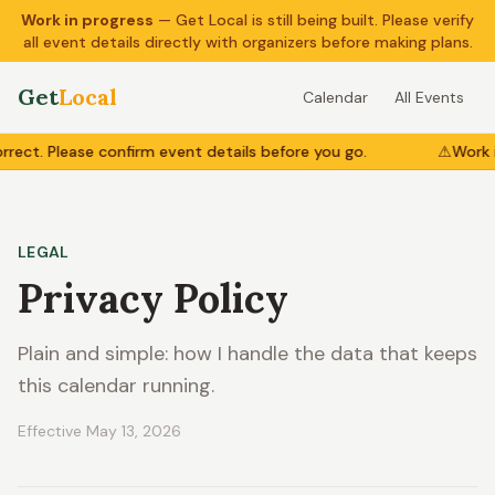
Work in progress
— Get Local is still being built. Please verify
all event details directly with organizers before making plans.
Get
Local
Calendar
All Events
ct. Please confirm event details before you go.
⚠
Work in
LEGAL
Privacy Policy
Plain and simple: how I handle the data that keeps
this calendar running.
Effective
May 13, 2026