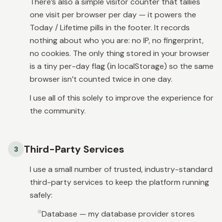
There’s also a simple visitor counter that tallies
one visit per browser per day — it powers the
Today / Lifetime
pills in the footer. It records
nothing about who you are: no IP, no fingerprint,
no cookies. The only thing stored in your browser
is a tiny per-day flag (in localStorage) so the same
browser isn’t counted twice in one day.
I use all of this solely to improve the experience for
the community.
Third-Party Services
3
I use a small number of trusted, industry-standard
third-party services to keep the platform running
safely:
Database — my database provider stores