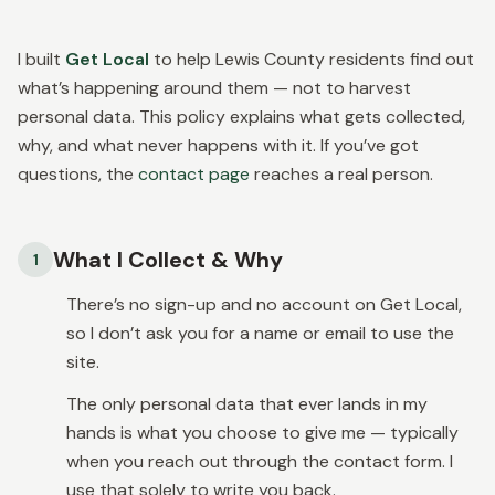
I built
Get Local
to help Lewis County residents find out
what’s happening around them — not to harvest
personal data. This policy explains what gets collected,
why, and what never happens with it. If you’ve got
questions, the
contact page
reaches a real person.
What I Collect & Why
1
There’s no sign-up and no account on Get Local,
so I don’t ask you for a name or email to use the
site.
The only personal data that ever lands in my
hands is what you choose to give me — typically
when you reach out through the contact form. I
use that solely to write you back.